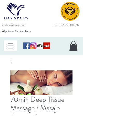
wcdspa@gmail.com
+52-322-22-101-76
All prices in Mexican Pesos
70min Deep Tissue
Massage / Masaje