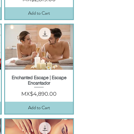
Add to Cart
Enchanted Escape | Escape
Quick View
Encantador
Price
MX$4,890.00
Add to Cart