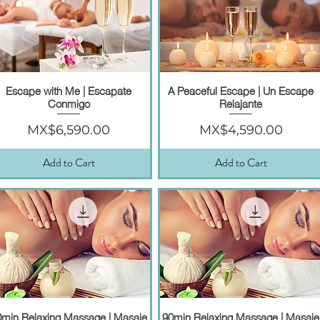
Escape with Me | Escapate
A Peaceful Escape | Un Escape
Quick View
Quick View
Conmigo
Relajante
Price
Price
MX$6,590.00
MX$4,590.00
Add to Cart
Add to Cart
0min Relaxing Massage | Masaje
90min Relaxing Massage | Masaje
Quick View
Quick View