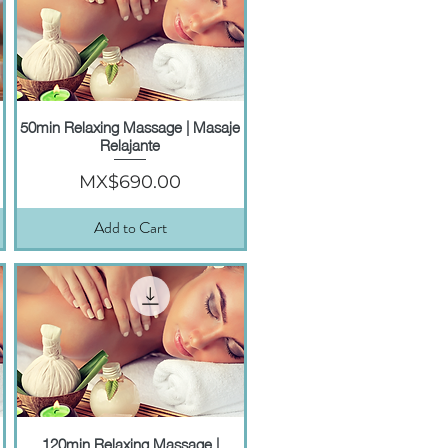
50min Relaxing Massage | Masaje
Quick View
Relajante
Price
MX$690.00
Add to Cart
120min Relaxing Massage |
Quick View