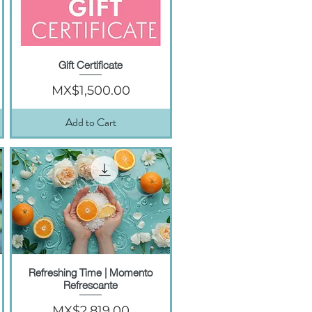
Gift Certificate
Quick View
Price
MX$1,500.00
Add to Cart
Refreshing Time | Momento
Quick View
Refrescante
Price
MX$2,819.00