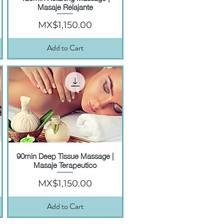
Masaje Relajante
Price
MX$1,150.00
Add to Cart
90min Deep Tissue Massage |
Quick View
Masaje Terapeutico
Price
MX$1,150.00
Add to Cart