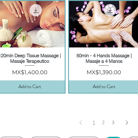
120min Deep Tissue Massage |
50min - 4 Hands Massage |
Quick View
Quick View
Masaje Terapeutico
Masaje a 4 Manos
Price
Price
MX$1,400.00
MX$1,390.00
Add to Cart
Add to Cart
1
2
3