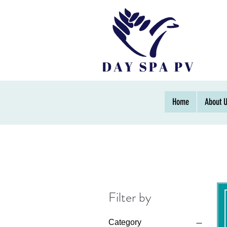
Home
About 
Filter by
Category