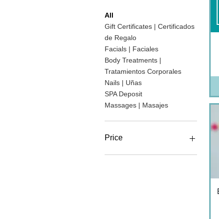
All
Gift Certificates | Certificados
de Regalo
Facials | Faciales
Body Treatments |
Tratamientos Corporales
Nails | Uñas
SPA Deposit
Massages | Masajes
Price
MX$90
MX$6,590