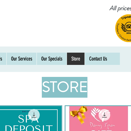
All pric
Us
Our Services
Our Specials
Store
Contact Us
STORE