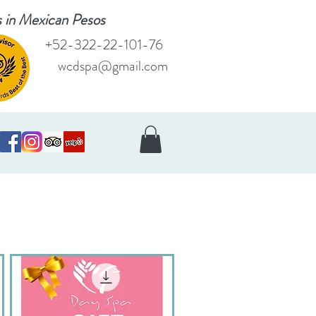
es in Mexican Pesos
+52-322-22-101-76
wcdspa@gmail.com