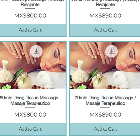
Relajante
Relajante
Price
Price
MX$800.00
MX$890.00
Add to Cart
Add to Cart
50min Deep Tissue Massage |
70min Deep Tissue Massage /
Quick View
Quick View
Masaje Terapeutico
Masaje Terapeutico
Price
Price
MX$800.00
MX$890.00
Add to Cart
Add to Cart