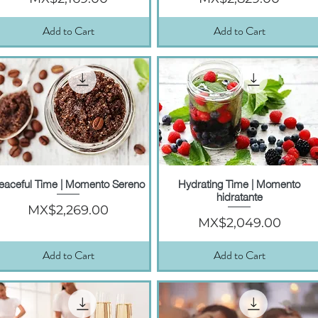
Add to Cart
Add to Cart
eaceful Time | Momento Sereno
Hydrating Time | Momento
Quick View
Quick View
hidratante
Price
MX$2,269.00
Price
MX$2,049.00
Add to Cart
Add to Cart