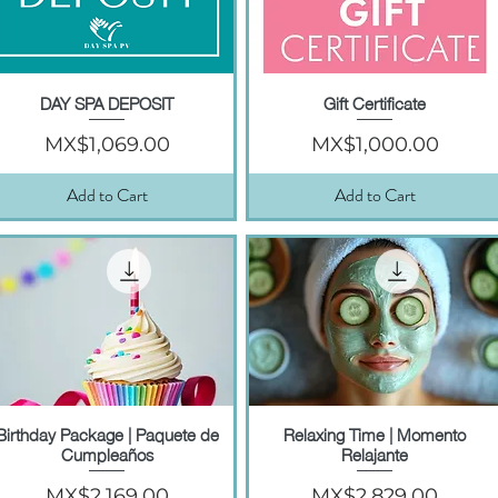
DAY SPA DEPOSIT
Gift Certificate
Quick View
Quick View
Price
Price
MX$1,069.00
MX$1,000.00
Add to Cart
Add to Cart
Birthday Package | Paquete de
Relaxing Time | Momento
Quick View
Quick View
Cumpleaños
Relajante
Price
Price
MX$2,169.00
MX$2,829.00