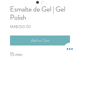
Esmalte de Gel | Gel
Polish
Price
MX$250.00
Add to Cart
15 min
+52-322-22-101-76
Propina NO incluida.
-----------------------
wcdspa@gmail.com
Gratuity NOT included.
Credit Card Payments:
+5% extra comision