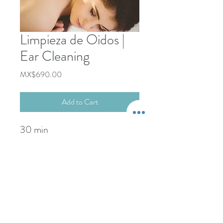
Limpieza de Oidos |
Ear Cleaning
Price
MX$690.00
Add to Cart
30 min
+52-322-22-101-76
Propina NO incluida.
-----------------------
wcdspa@gmail.com
Gratuity NOT included.