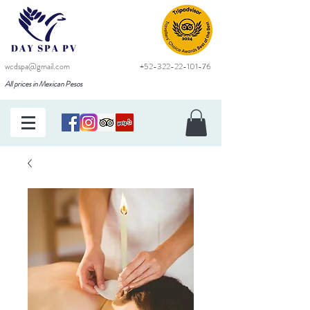
wcdspa@gmail.com
+52-322-22-101-76
All prices in Mexican Pesos