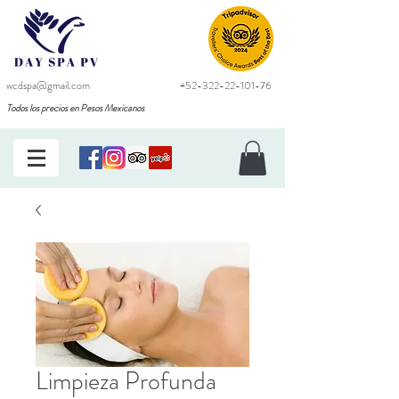
wcdspa@gmail.com
+52-322-22-101-76
Todos los precios en Pesos Mexicanos
Limpieza Profunda