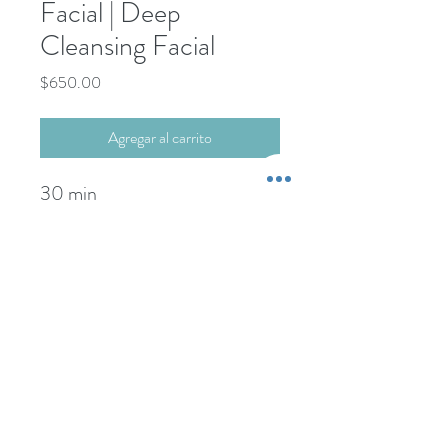
Facial | Deep
Cleansing Facial
Precio
$650.00
Agregar al carrito
30 min
+52-322-22-101-76
Propina NO incluida.
-----------------------
wcdspa@gmail.com
Gratuity NOT included.
Credit Card Payments:
+5% extra comision
©1999 BY DAY SPA PUERTO VALLARTA